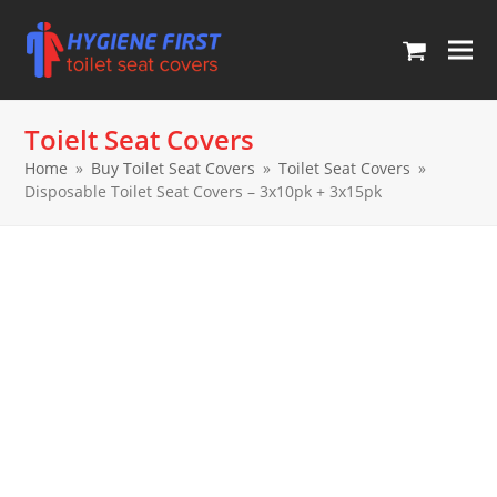
Ope
Clos
mob
mob
Toielt Seat Covers
men
men
Home
»
Buy Toilet Seat Covers
»
Toilet Seat Covers
»
Disposable Toilet Seat Covers – 3x10pk + 3x15pk