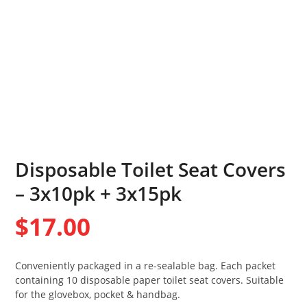
Disposable Toilet Seat Covers
– 3x10pk + 3x15pk
$
17.00
Conveniently packaged in a re-sealable bag. Each packet
containing 10 disposable paper toilet seat covers. Suitable
for the glovebox, pocket & handbag.