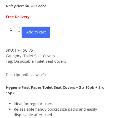
Unit price: $0.20 / each
.
Free Delivery
Disposable
Add to cart
Toilet
Seat
Covers
-
SKU:
HF-TSC-75
3x10pk
Category:
Toilet Seat Covers
+
Tag:
Disposable Toilet Seat Covers
3x15pk
quantity
Description
Reviews (0)
Hygiene First Paper Toilet Seat Covers – 3 x 10pk + 3 x
15pk
Ideal for regular users
Re-sealable handy pocket size packs and easily
disposable after used